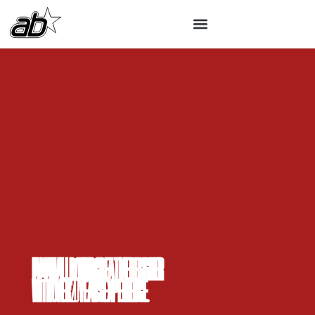
I am an all round creative designer
with over 20 years experience.