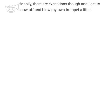
Happily, there are exceptions though and I get to
show-off and blow my own trumpet a little.