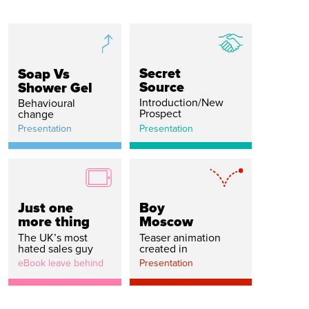
Secret
Soap Vs
Source
Shower Gel
Introduction/New
Behavioural
Prospect
change
Presentation
Presentation
Just one
Boy
more thing
Moscow
The UK’s most
Teaser animation
hated sales guy
created in
eBook leave behind
Presentation