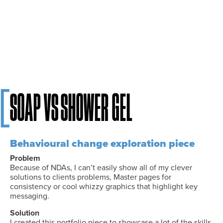
[
Soap Vs Shower gel
Behavioural change exploration piece
Problem
Because of NDAs, I can’t easily show all of my clever
solutions to clients problems, Master pages for
consistency or cool whizzy graphics that highlight key
messaging.
Solution
I created this portfolio piece to showcase a lot of the skills