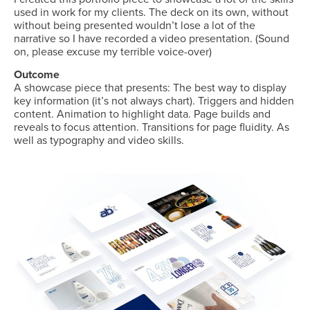
used in work for my clients. The deck on its own, without
without being presented wouldn’t lose a lot of the
narrative so I have recorded a video presentation. (Sound
on, please excuse my terrible voice-over)
Outcome
A showcase piece that presents: The best way to display
key information (it’s not always chart). Triggers and hidden
content. Animation to highlight data. Page builds and
reveals to focus attention. Transitions for page fluidity. As
well as typography and video skills.