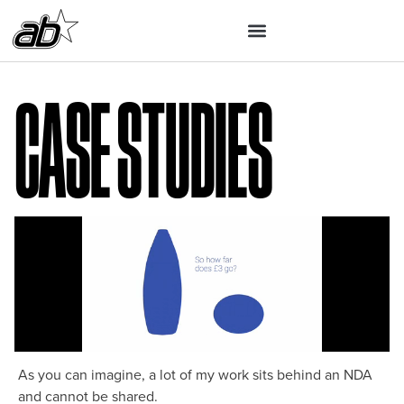
Case Studies
As you can imagine, a lot of my work sits behind an NDA
and cannot be shared.